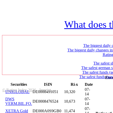
What does t
The biggest daily c
The biggest daily changes in
Ratin
The safest s
The safest german s
The safest funds (a
The safest funds (pas
Exce
Securities
ISIN
Ri-x
Date
07-
© Rating Index 2026 - Imprint
UNIGLOBAL
DE0008491051
10,320
14
DWS
07-
DE0008476524
10,673
VERM.BIL.FO.
14
07-
XETRA Gold
DE000A0S9GB0
11,474