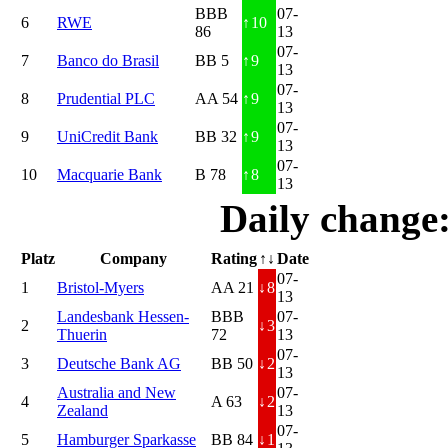
BBB
07-
6
RWE
↑
10
86
13
07-
7
Banco do Brasil
BB 5
↑
9
13
07-
8
Prudential PLC
AA 54
↑
9
13
07-
9
UniCredit Bank
BB 32
↑
9
13
07-
10
Macquarie Bank
B 78
↑
8
13
Daily change
Platz
Company
Rating
↑↓
Date
07-
1
Bristol-Myers
AA 21
↓
8
13
Landesbank Hessen-
BBB
07-
2
↓
3
Thuerin
72
13
07-
3
Deutsche Bank AG
BB 50
↓
2
13
Australia and New
07-
4
A 63
↓
2
Zealand
13
07-
5
Hamburger Sparkasse
BB 84
↓
1