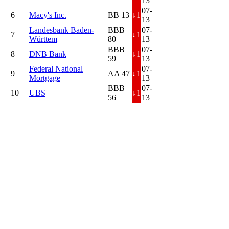
13
07-
6
Macy's Inc.
BB 13
↓
1
13
Landesbank Baden-
BBB
07-
7
↓
1
Württem
80
13
BBB
07-
8
DNB Bank
↓
1
59
13
Federal National
07-
9
AA 47
↓
1
Mortgage
13
BBB
07-
10
UBS
↓
1
56
13