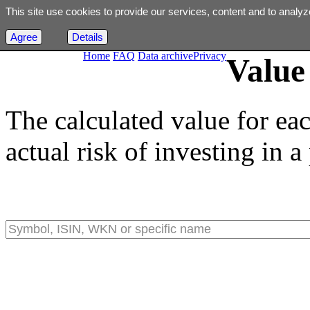
This site use cookies to provide our services, content and to analyz
Agree
Details
Home
FAQ
Data archive
Privacy
Value 
The calculated value for ea
actual risk of investing in a 