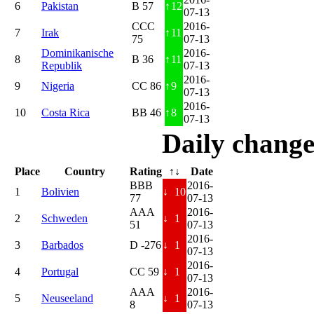
6
Pakistan
B 57
↑
12
07-13
CCC
2016-
7
Irak
↑
11
75
07-13
Dominikanische
2016-
8
B 36
↑
11
Republik
07-13
2016-
9
Nigeria
CC 86
↑
9
07-13
2016-
10
Costa Rica
BB 46
↑
8
07-13
Daily change
Place
Country
Rating
↑↓
Date
BBB
2016-
1
Bolivien
↓
10
77
07-13
AAA
2016-
2
Schweden
↓
1
51
07-13
2016-
3
Barbados
D -276
↓
1
07-13
2016-
4
Portugal
CC 59
↓
1
07-13
AAA
2016-
5
Neuseeland
↓
1
8
07-13