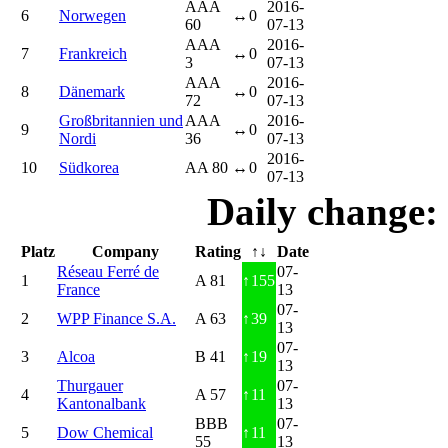
AAA
2016-
6
Norwegen
↔
0
60
07-13
AAA
2016-
7
Frankreich
↔
0
3
07-13
AAA
2016-
8
Dänemark
↔
0
72
07-13
Großbritannien und
AAA
2016-
9
↔
0
Nordi
36
07-13
2016-
10
Südkorea
AA 80
↔
0
07-13
Daily change:
Platz
Company
Rating
↑↓
Date
Réseau Ferré de
07-
1
A 81
↑
155
France
13
07-
2
WPP Finance S.A.
A 63
↑
39
13
07-
3
Alcoa
B 41
↑
19
13
Thurgauer
07-
4
A 57
↑
11
Kantonalbank
13
BBB
07-
5
Dow Chemical
↑
11
55
13