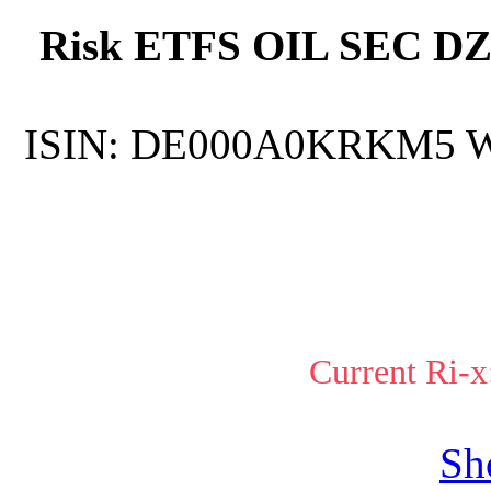
Risk ETFS OIL SEC DZ
ISIN:
DE000A0KRKM5
Current Ri-x
Sh