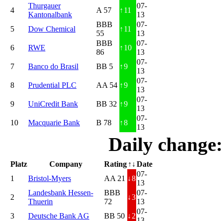
Thurgauer
07-
4
A 57
↑
11
Kantonalbank
13
BBB
07-
5
Dow Chemical
↑
11
55
13
BBB
07-
6
RWE
↑
10
86
13
07-
7
Banco do Brasil
BB 5
↑
9
13
07-
8
Prudential PLC
AA 54
↑
9
13
07-
9
UniCredit Bank
BB 32
↑
9
13
07-
10
Macquarie Bank
B 78
↑
8
13
Daily change
Platz
Company
Rating
↑↓
Date
07-
1
Bristol-Myers
AA 21
↓
8
13
Landesbank Hessen-
BBB
07-
2
↓
3
Thuerin
72
13
07-
3
Deutsche Bank AG
BB 50
↓
2
13