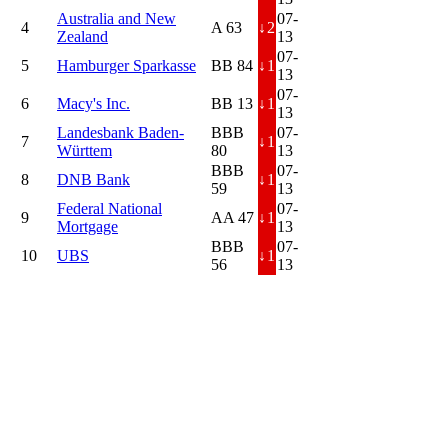
Australia and New
07-
4
A 63
↓
2
Zealand
13
07-
5
Hamburger Sparkasse
BB 84
↓
1
13
07-
6
Macy's Inc.
BB 13
↓
1
13
Landesbank Baden-
BBB
07-
7
↓
1
Württem
80
13
BBB
07-
8
DNB Bank
↓
1
59
13
Federal National
07-
9
AA 47
↓
1
Mortgage
13
BBB
07-
10
UBS
↓
1
56
13