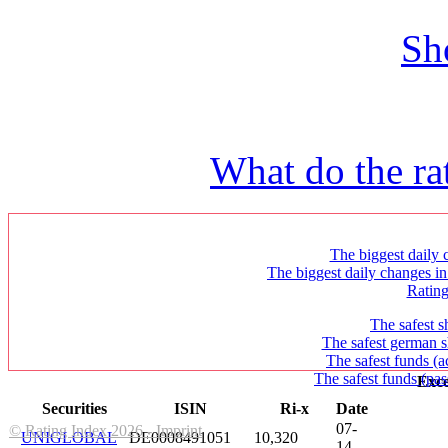
Sh
What do the ra
The biggest daily c
The biggest daily changes in
Ratin
The safest s
The safest german s
The safest funds (a
The safest funds (pas
Exce
Securities
ISIN
Ri-x
Date
07-
© Rating Index 2026 - Imprint
UNIGLOBAL
DE0008491051
10,320
14