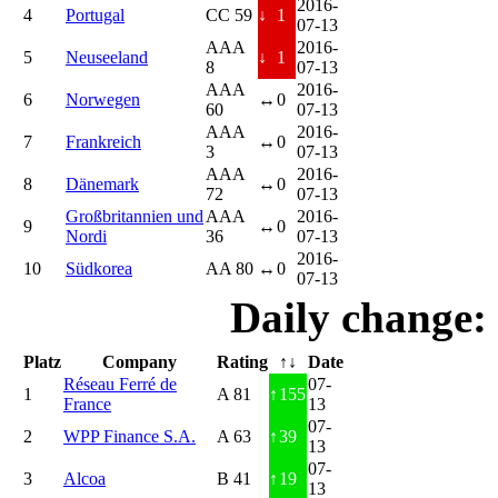
2016-
4
Portugal
CC 59
↓
1
07-13
AAA
2016-
5
Neuseeland
↓
1
8
07-13
AAA
2016-
6
Norwegen
↔
0
60
07-13
AAA
2016-
7
Frankreich
↔
0
3
07-13
AAA
2016-
8
Dänemark
↔
0
72
07-13
Großbritannien und
AAA
2016-
9
↔
0
Nordi
36
07-13
2016-
10
Südkorea
AA 80
↔
0
07-13
Daily change:
Platz
Company
Rating
↑↓
Date
Réseau Ferré de
07-
1
A 81
↑
155
France
13
07-
2
WPP Finance S.A.
A 63
↑
39
13
07-
3
Alcoa
B 41
↑
19
13