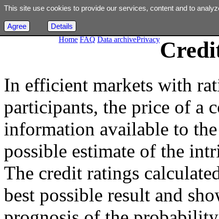
This site use cookies to provide our services, content and to analyz
Agree
Details
Home
FAQ
Data archive
Privacy
Credi
In efficient markets with ra
participants, the price of a 
information available to the 
possible estimate of the int
The credit ratings calculated
best possible result and sho
prognosis of the probability