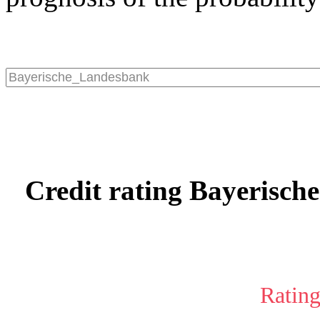
Credit rating Bayerisch
Rating