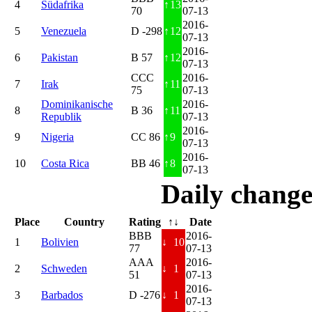
4
Südafrika
↑
13
70
07-13
2016-
5
Venezuela
D -298
↑
12
07-13
2016-
6
Pakistan
B 57
↑
12
07-13
CCC
2016-
7
Irak
↑
11
75
07-13
Dominikanische
2016-
8
B 36
↑
11
Republik
07-13
2016-
9
Nigeria
CC 86
↑
9
07-13
2016-
10
Costa Rica
BB 46
↑
8
07-13
Daily change
Place
Country
Rating
↑↓
Date
BBB
2016-
1
Bolivien
↓
10
77
07-13
AAA
2016-
2
Schweden
↓
1
51
07-13
2016-
3
Barbados
D -276
↓
1
07-13