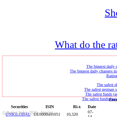
Sh
What do the ra
The biggest daily c
The biggest daily changes in
Ratin
The safest s
The safest german s
The safest funds (a
The safest funds (pas
Exce
Securities
ISIN
Ri-x
Date
07-
© Rating Index 2026 - Imprint
UNIGLOBAL
DE0008491051
10,320
14