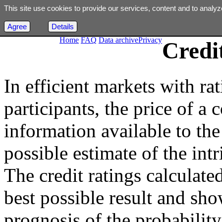
This site use cookies to provide our services, content and to analyz
Agree
Details
Home
FAQ
Data archive
Privacy
Credi
In efficient markets with ra
participants, the price of a 
information available to the 
possible estimate of the int
The credit ratings calculated
best possible result and sho
prognosis of the probability