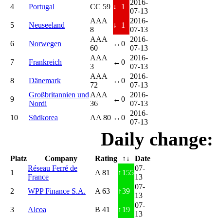
2016-
4
Portugal
CC 59
↓
1
07-13
AAA
2016-
5
Neuseeland
↓
1
8
07-13
AAA
2016-
6
Norwegen
↔
0
60
07-13
AAA
2016-
7
Frankreich
↔
0
3
07-13
AAA
2016-
8
Dänemark
↔
0
72
07-13
Großbritannien und
AAA
2016-
9
↔
0
Nordi
36
07-13
2016-
10
Südkorea
AA 80
↔
0
07-13
Daily change:
Platz
Company
Rating
↑↓
Date
Réseau Ferré de
07-
1
A 81
↑
155
France
13
07-
2
WPP Finance S.A.
A 63
↑
39
13
07-
3
Alcoa
B 41
↑
19
13