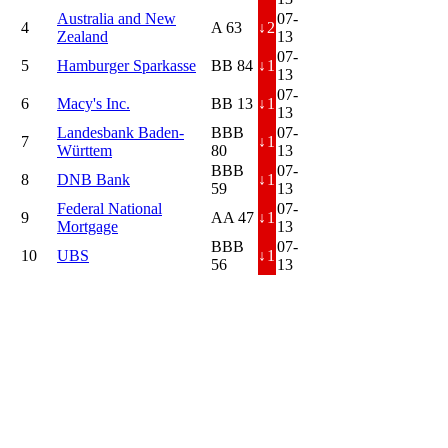
Australia and New
07-
4
A 63
↓
2
Zealand
13
07-
5
Hamburger Sparkasse
BB 84
↓
1
13
07-
6
Macy's Inc.
BB 13
↓
1
13
Landesbank Baden-
BBB
07-
7
↓
1
Württem
80
13
BBB
07-
8
DNB Bank
↓
1
59
13
Federal National
07-
9
AA 47
↓
1
Mortgage
13
BBB
07-
10
UBS
↓
1
56
13