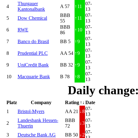
Thurgauer
07-
4
A 57
↑
11
Kantonalbank
13
BBB
07-
5
Dow Chemical
↑
11
55
13
BBB
07-
6
RWE
↑
10
86
13
07-
7
Banco do Brasil
BB 5
↑
9
13
07-
8
Prudential PLC
AA 54
↑
9
13
07-
9
UniCredit Bank
BB 32
↑
9
13
07-
10
Macquarie Bank
B 78
↑
8
13
Daily change
Platz
Company
Rating
↑↓
Date
07-
1
Bristol-Myers
AA 21
↓
8
13
Landesbank Hessen-
BBB
07-
2
↓
3
Thuerin
72
13
07-
3
Deutsche Bank AG
BB 50
↓
2
13