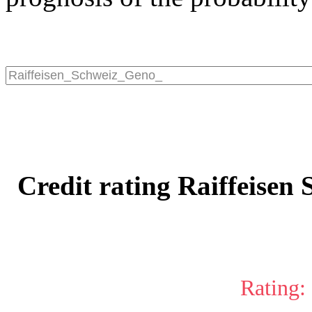
Credit rating Raiffeisen
Rating: