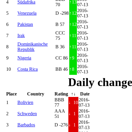
4
Südafrika
↑
13
70
07-13
2016-
5
Venezuela
D -298
↑
12
07-13
2016-
6
Pakistan
B 57
↑
12
07-13
CCC
2016-
7
Irak
↑
11
75
07-13
Dominikanische
2016-
8
B 36
↑
11
Republik
07-13
2016-
9
Nigeria
CC 86
↑
9
07-13
2016-
10
Costa Rica
BB 46
↑
8
07-13
Daily change
Place
Country
Rating
↑↓
Date
BBB
2016-
1
Bolivien
↓
10
77
07-13
AAA
2016-
2
Schweden
↓
1
51
07-13
2016-
3
Barbados
D -276
↓
1
07-13